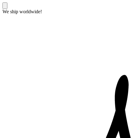
We ship worldwide!