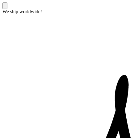
We ship worldwide!