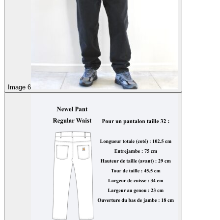
Image 6