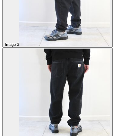
Image 3