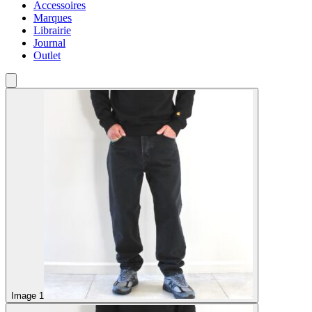
Accessoires
Marques
Librairie
Journal
Outlet
Image 1