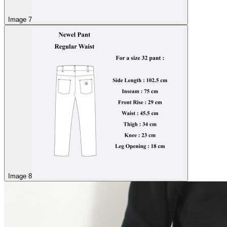
Image 7
Image 8