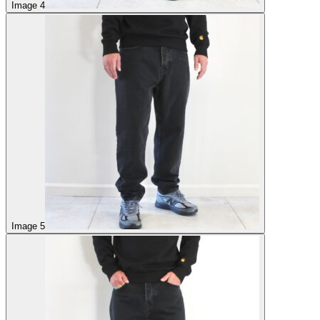
Image 4
Image 5