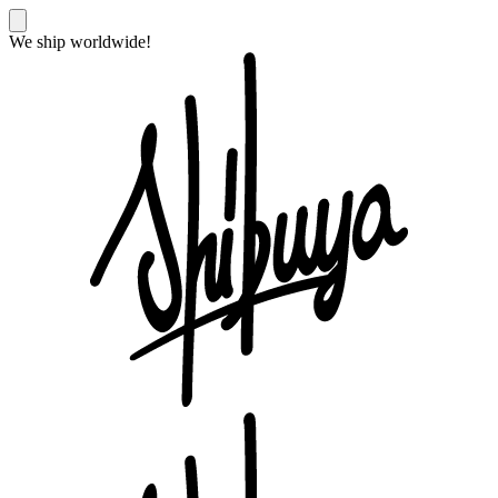
We ship worldwide!