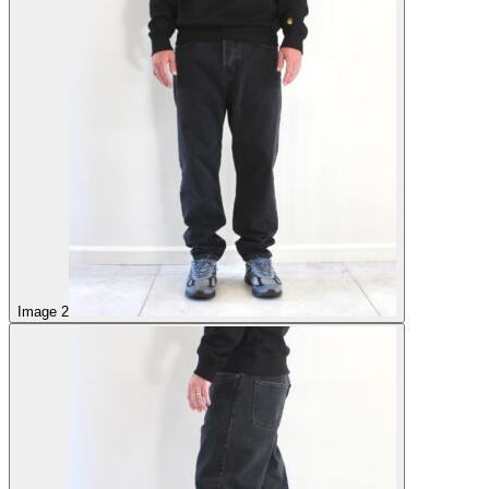
Image 2