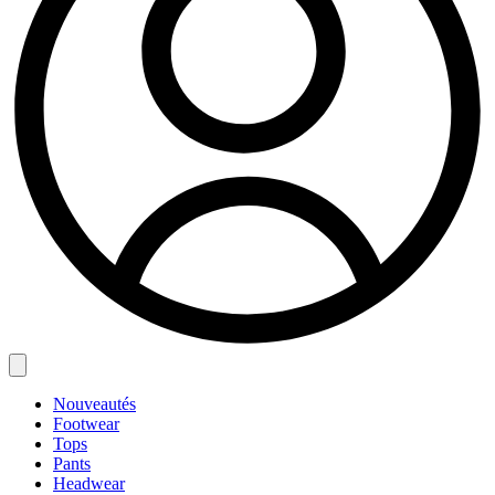
Nouveautés
Footwear
Tops
Pants
Headwear