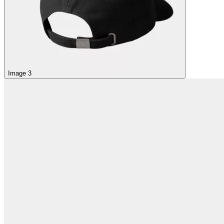
Image 3