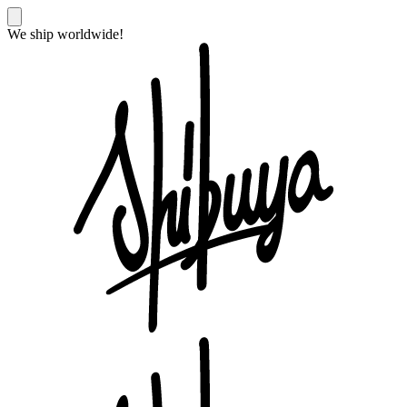
We ship worldwide!