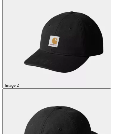
Image 2