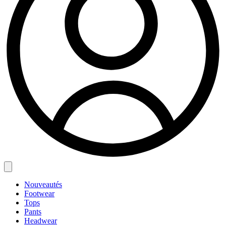
Nouveautés
Footwear
Tops
Pants
Headwear