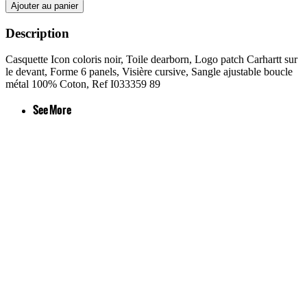
Ajouter au panier
Description
Casquette Icon coloris noir, Toile dearborn, Logo patch Carhartt sur
le devant, Forme 6 panels, Visière cursive, Sangle ajustable boucle
métal 100% Coton, Ref I033359 89
See More