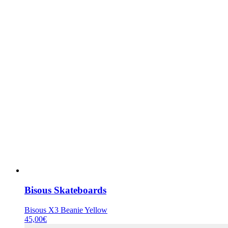
Bisous Skateboards
Bisous X3 Beanie Yellow
45,00
€