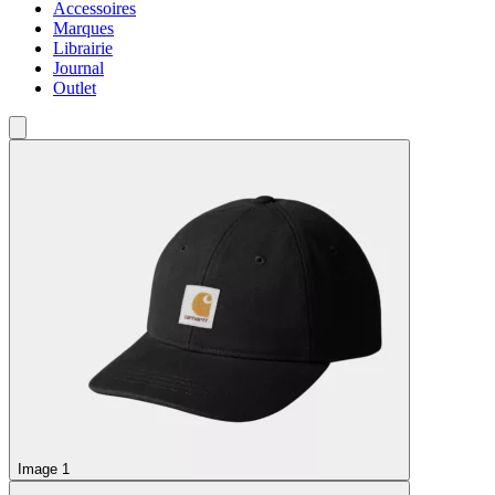
Accessoires
Marques
Librairie
Journal
Outlet
Image 1