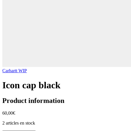
Carhartt WIP
Icon cap black
Product information
60,00€
2 articles en stock