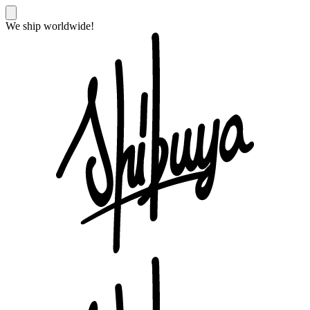
We ship worldwide!