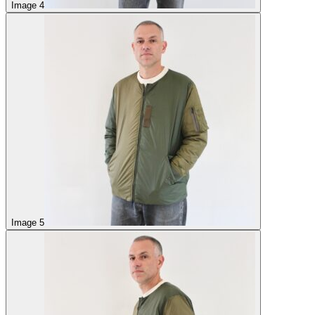
Image 4
Image 5