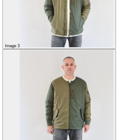
Image 3