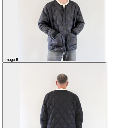
Image 9