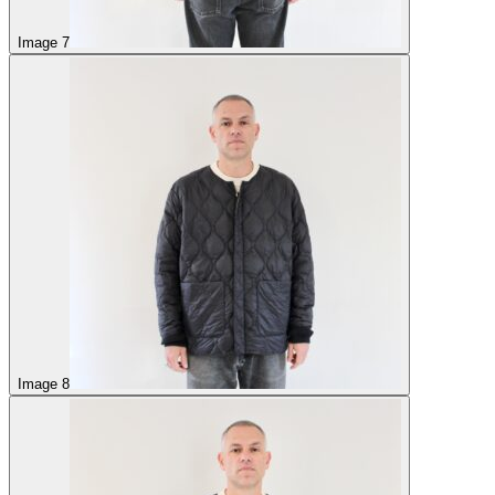
Image 7
Image 8