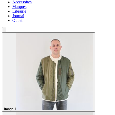
Accessoires
Marques
Librairie
Journal
Outlet
Image 1