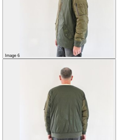
Image 6