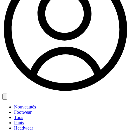
Nouveautés
Footwear
Tops
Pants
Headwear