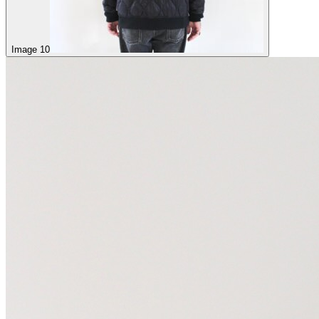
Image 10