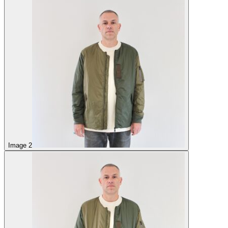
Image 2