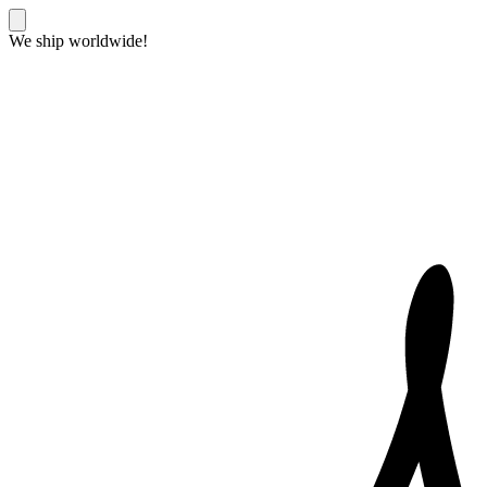
We ship worldwide!