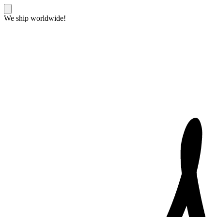
We ship worldwide!