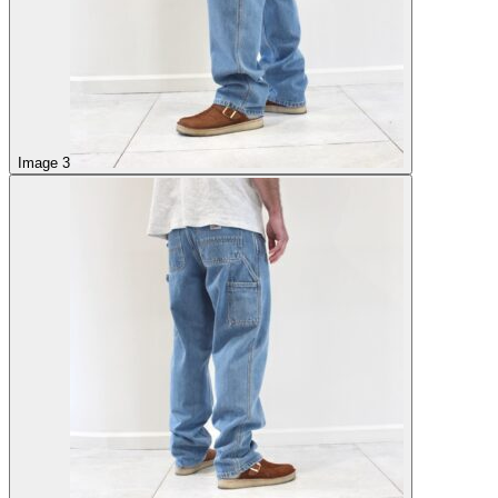
Image 3