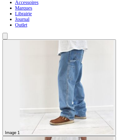
Accessoires
Marques
Librairie
Journal
Outlet
Image 1