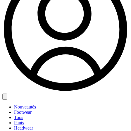
Nouveautés
Footwear
Tops
Pants
Headwear