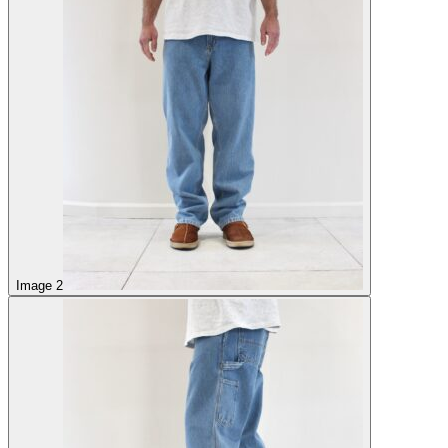
Image 2