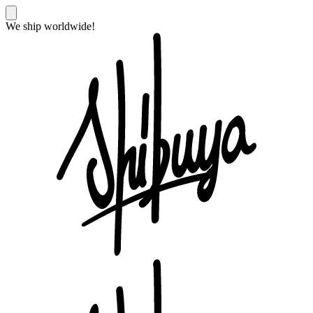
We ship worldwide!