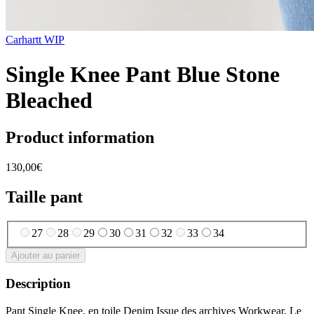
Carhartt WIP
Single Knee Pant Blue Stone
Bleached
Product information
130,00€
Taille pant
27
28
29
30
31
32
33
34
Ajouter au panier
Description
Pant Single Knee, en toile Denim Issue des archives Workwear, Le