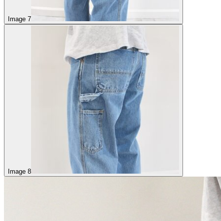
Image 7
Image 8