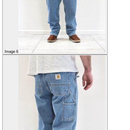
Image 6