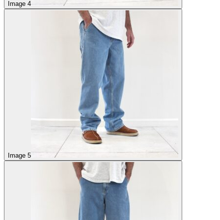
Image 4
Image 5