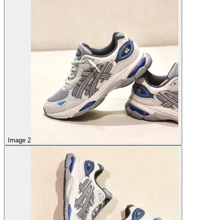
Image 2