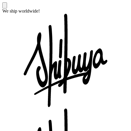
We ship worldwide!