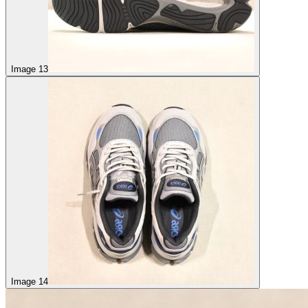
Image 13
Image 14