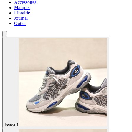
Accessoires
Marques
Librairie
Journal
Outlet
Image 1