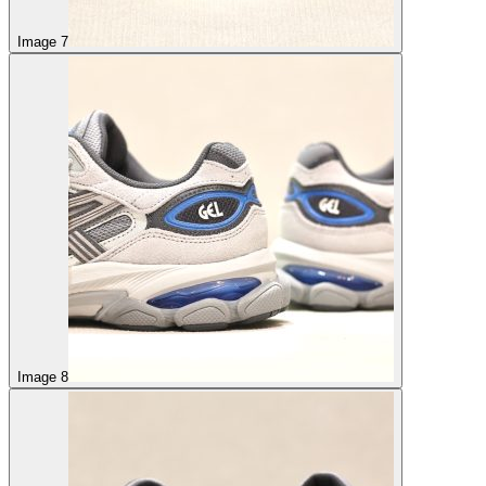
Image 7
Image 8