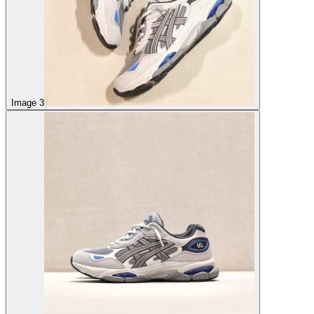
Image 3