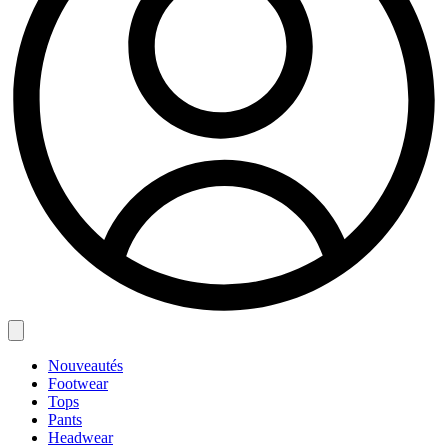
Nouveautés
Footwear
Tops
Pants
Headwear