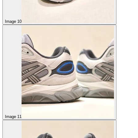
Image 10
Image 11