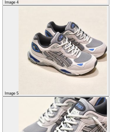
Image 4
Image 5