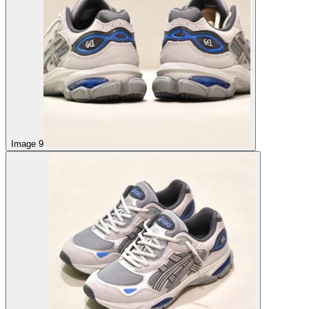
Image 9