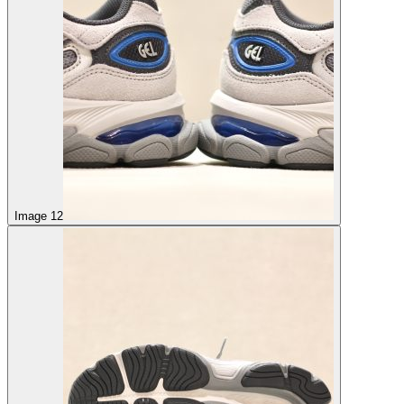
Image 12