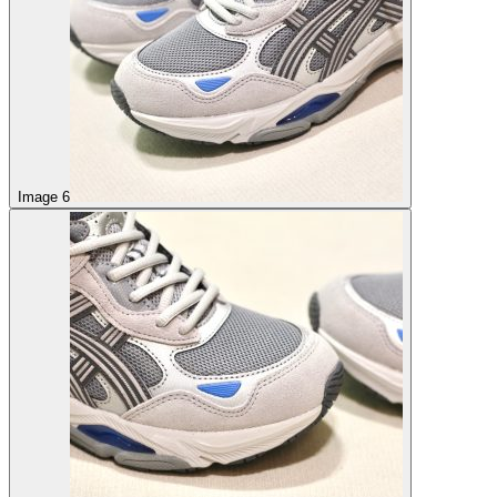
Image 6