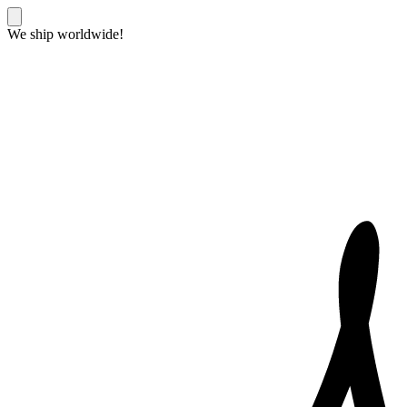
We ship worldwide!