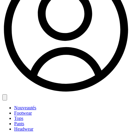
Nouveautés
Footwear
Tops
Pants
Headwear