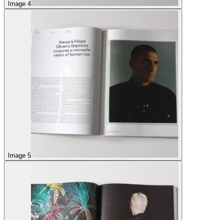
Image 4
Image 5