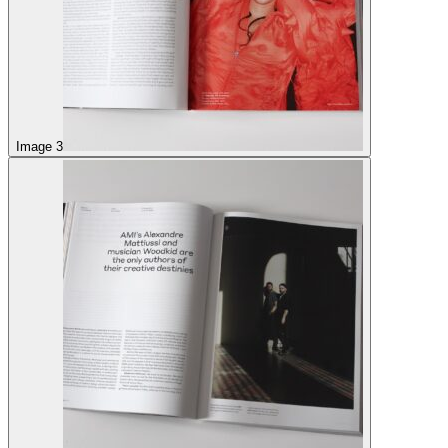
Image 3