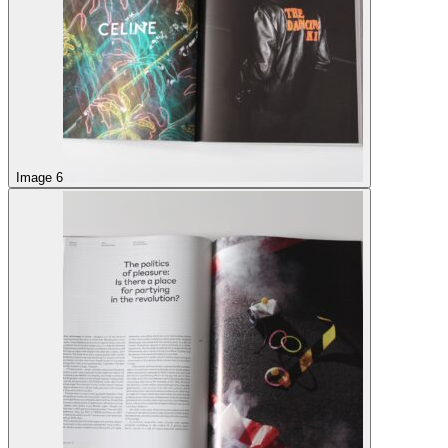
Image 6