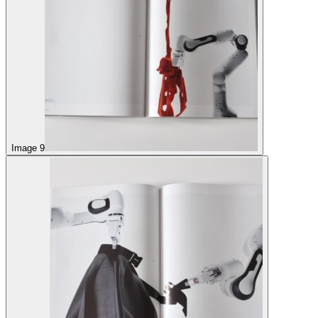
Image 9