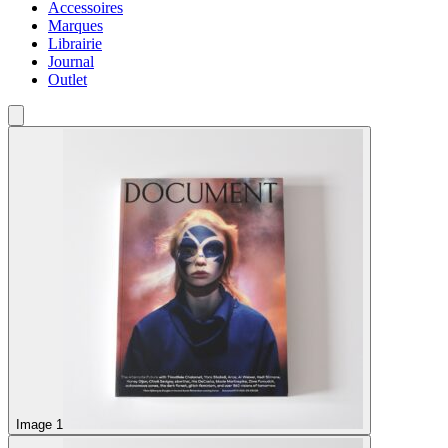
Accessoires
Marques
Librairie
Journal
Outlet
Image 1