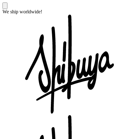
We ship worldwide!