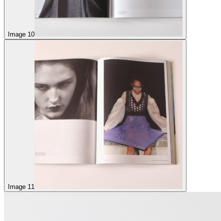
Image 10
Image 11