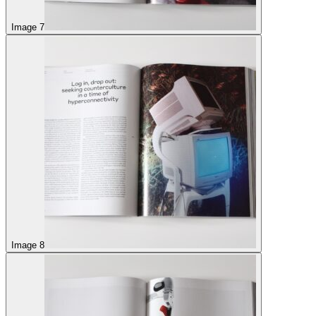
Image 7
Image 8