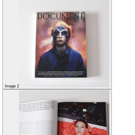
Image 2