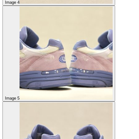
Image 4
Image 5