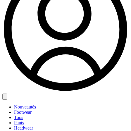
Nouveautés
Footwear
Tops
Pants
Headwear