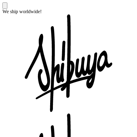
We ship worldwide!