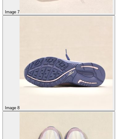
Image 7
Image 8