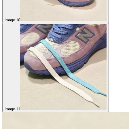
Image 10
Image 11