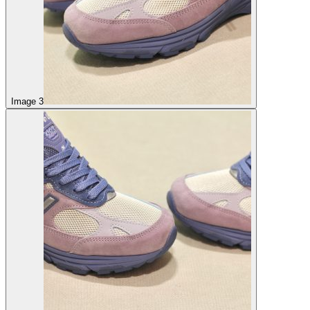
Image 3