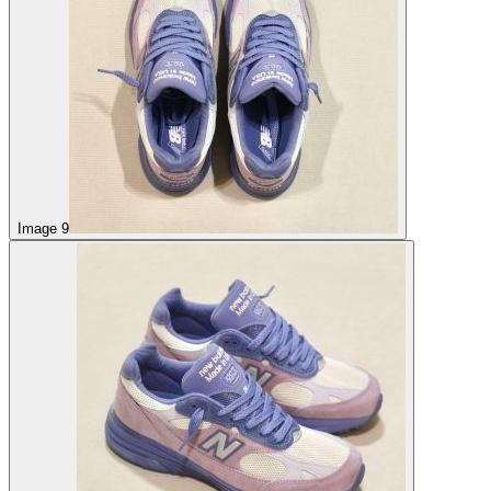
Image 9