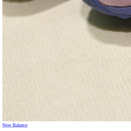
New Balance