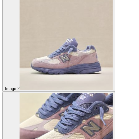
Image 2