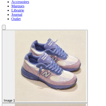
Accessoires
Marques
Librairie
Journal
Outlet
Image 1