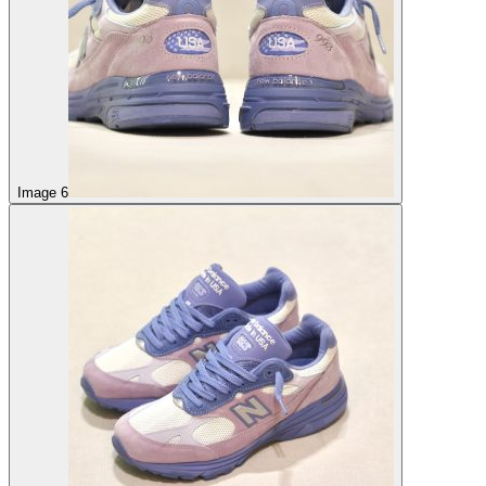
Image 6