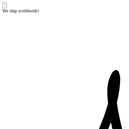
We ship worldwide!