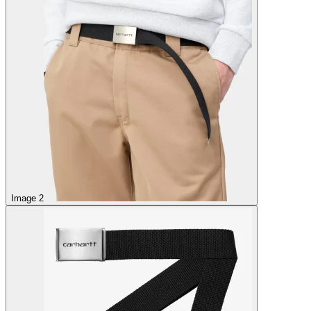
Image 2