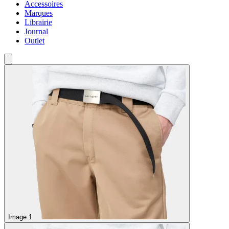
Accessoires
Marques
Librairie
Journal
Outlet
Image 1