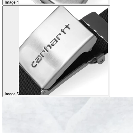
Image 4
Image 5