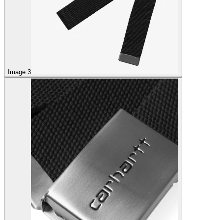
Image 3