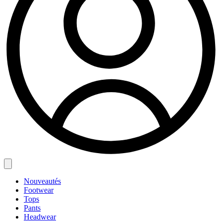
Nouveautés
Footwear
Tops
Pants
Headwear