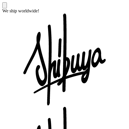
We ship worldwide!