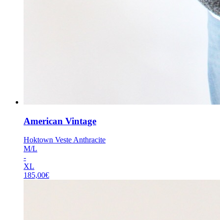
American Vintage
Hoktown Veste Anthracite
M/L
-
XL
185,00
€