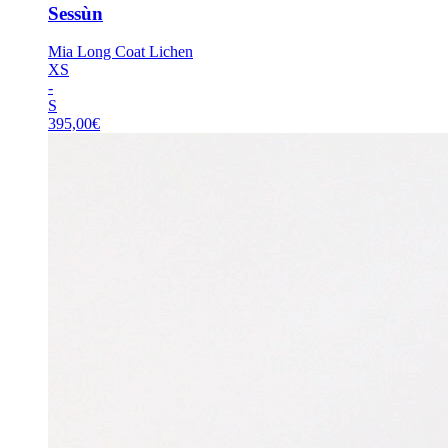
Sessùn
Mia Long Coat Lichen
XS
-
S
395,00
€