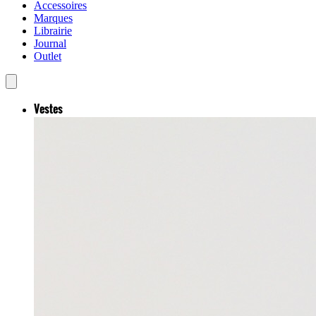
Accessoires
Marques
Librairie
Journal
Outlet
Vestes