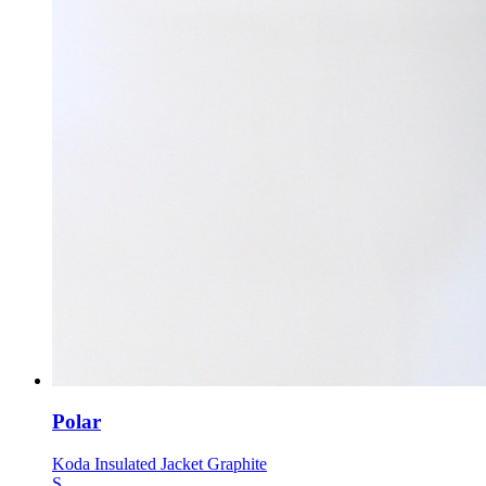
Polar
Koda Insulated Jacket Graphite
S