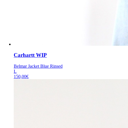
Carhartt WIP
Belmar Jacket Blue Rinsed
L
150,00
€