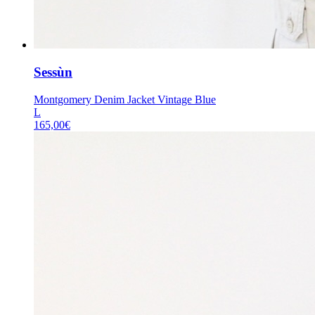
Sessùn
Montgomery Denim Jacket Vintage Blue
L
165,00
€