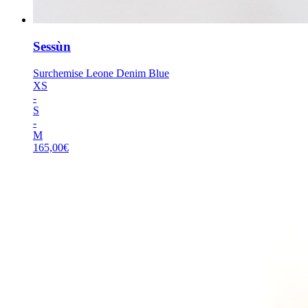
Sessùn
Surchemise Leone Denim Blue
XS
-
S
-
M
165,00
€