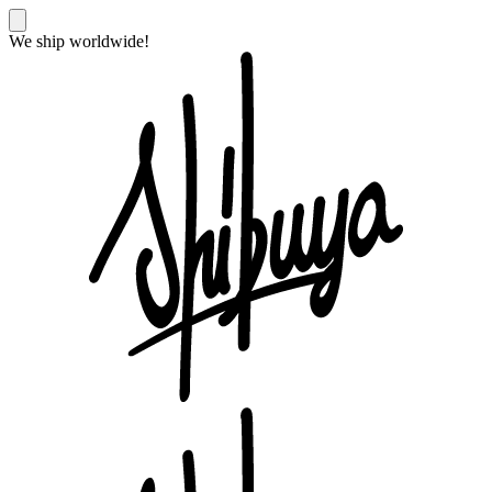
We ship worldwide!