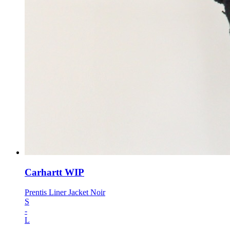
Carhartt WIP
Prentis Liner Jacket Noir
S
-
L
-