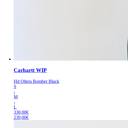
Carhartt WIP
Hd Oltera Bomber Black
S
-
M
-
L
330,00
€
239,00
€