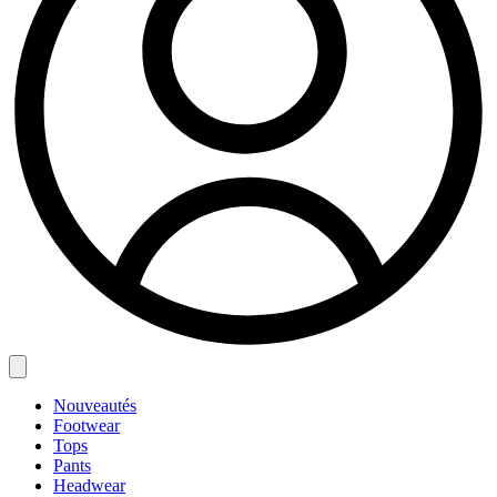
Nouveautés
Footwear
Tops
Pants
Headwear