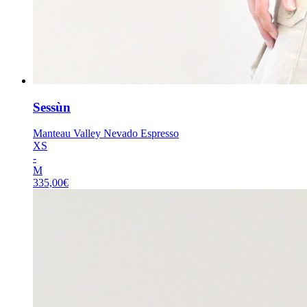
Sessùn
Manteau Valley Nevado Espresso
XS
-
M
335,00
€