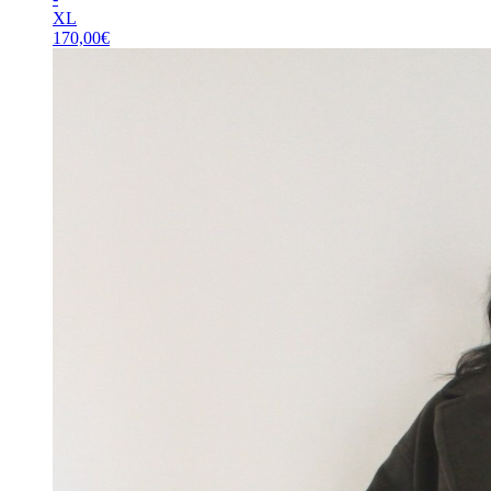
XL
170,00
€